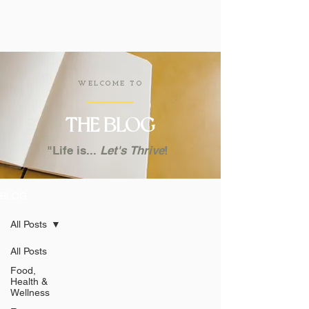
WELCOME TO
THE
BLOG
"Life is...
Let's
Thrive
!
BLOG
All Posts
All Posts
Food,
Health &
Wellness