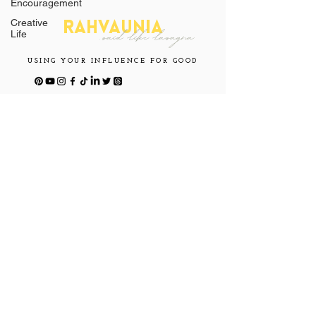
Encouragement
Creative
RAHVAUNIA
.said
like l
asagna
Life
USING YOUR INFLUENCE FOR GOOD
CONNECT
WITH ME
Join Our Mailing List