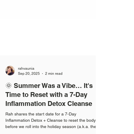
rahvaunia
Sep 20, 2025
2 min read
🌞 Summer Was a Vibe… It's
Time to Reset with a 7-Day
Inflammation Detox Cleanse
Rah shares the start date for a 7-Day
Inflammation Detox + Cleanse to reset the body