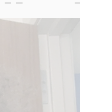
before we roll into the holiday season (a.k.a. the
season of overindulgence). No more going it alone
—this space is for detox resets, healing, and
thriving together. If you're ready for community,
connection, and consistent wellness practices,
you’re invited.