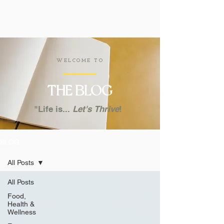
WELCOME TO
THE
BLOG
"Life is...
Let's
Thrive
!
BLOG
All Posts
All Posts
Food,
Health &
Wellness