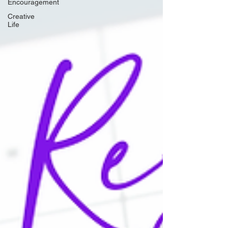
Encouragement
Creative
Life